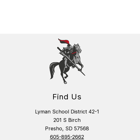
Find Us
Lyman School District 42-1
201 S Birch
Presho, SD 57568
605-895-2662