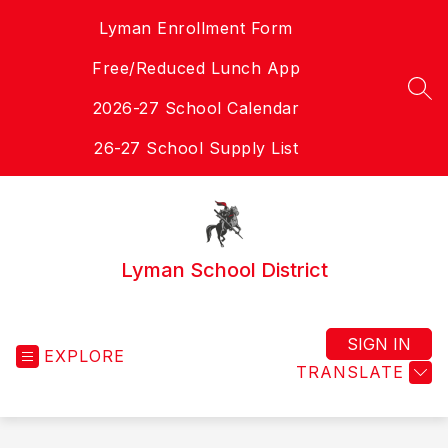
Skip
Lyman Enrollment Form
to
content
Free/Reduced Lunch App
SEA
2026-27 School Calendar
26-27 School Supply List
Lyman School District
SIGN IN
EXPLORE
TRANSLATE