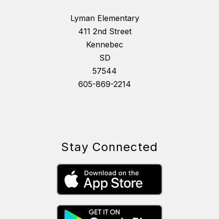
Lyman Elementary
411 2nd Street
Kennebec
SD
57544
605-869-2214
Stay Connected