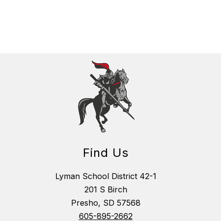
Find Us
Lyman School District 42-1
201 S Birch
Presho, SD 57568
605-895-2662