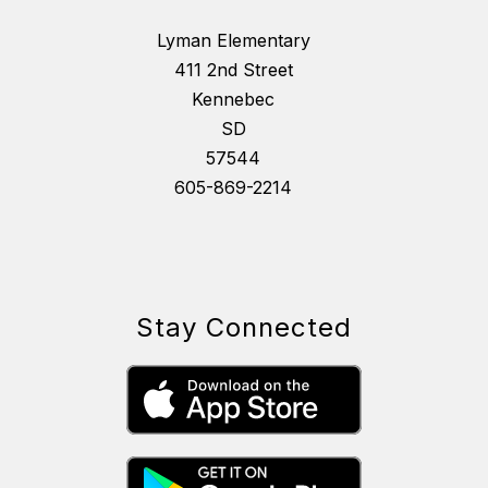
Lyman Elementary
411 2nd Street
Kennebec
SD
57544
605-869-2214
Stay Connected