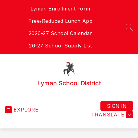
Skip
Lyman Enrollment Form
to
content
Free/Reduced Lunch App
SEA
2026-27 School Calendar
26-27 School Supply List
Lyman School District
SIGN IN
EXPLORE
TRANSLATE